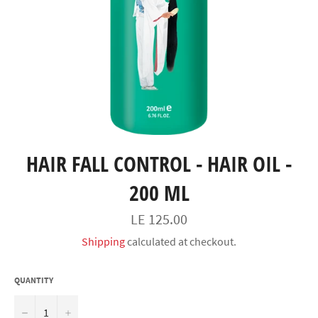
HAIR FALL CONTROL - HAIR OIL -
200 ML
السعر
LE 125.00
Shipping
calculated at checkout.
QUANTITY
−
+