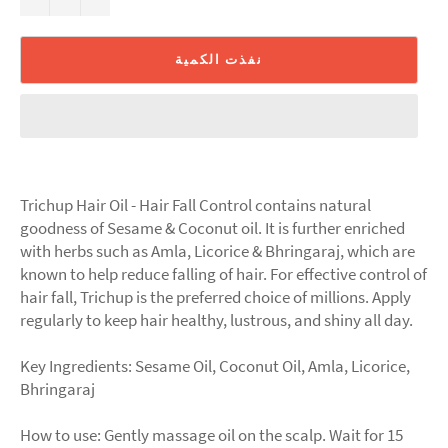
نفذت الكمية
Trichup Hair Oil - Hair Fall Control contains natural
goodness of Sesame & Coconut oil. It is further enriched
with herbs such as Amla, Licorice & Bhringaraj, which are
known to help reduce falling of hair. For effective control of
hair fall, Trichup is the preferred choice of millions. Apply
regularly to keep hair healthy, lustrous, and shiny all day.
Key Ingredients: Sesame Oil, Coconut Oil, Amla, Licorice,
Bhringaraj
How to use: Gently massage oil on the scalp. Wait for 15