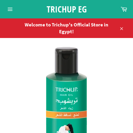
Skip
TRICHUP EG
Ca
to
Site
content
navigation
Welcome to Trichup's Official Store in
Egypt!
Close