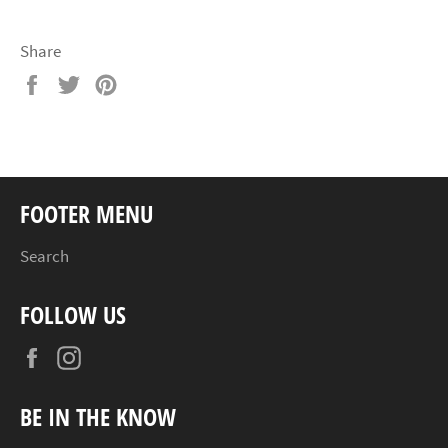
Share
Share
Tweet
Pin
on
on
on
Facebook
Twitter
Pinterest
FOOTER MENU
Search
FOLLOW US
Facebook
Instagram
BE IN THE KNOW