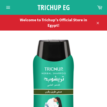
Skip
TRICHUP EG
Ca
to
Site
content
navigation
Welcome to Trichup's Official Store in
Egypt!
Close