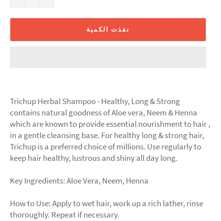
نفذت الكمية
Trichup Herbal Shampoo - Healthy, Long & Strong
contains natural goodness of Aloe vera, Neem & Henna
which are known to provide essential nourishment to hair ,
in a gentle cleansing base. For healthy long & strong hair,
Trichup is a preferred choice of millions. Use regularly to
keep hair healthy, lustrous and shiny all day long.
Key Ingredients: Aloe Vera, Neem, Henna
How to Use: Apply to wet hair, work up a rich lather, rinse
thoroughly. Repeat if necessary.