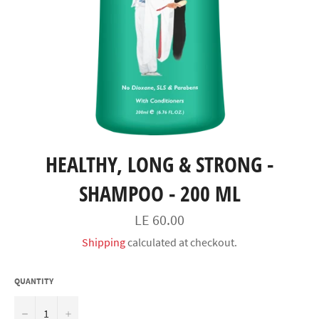
HEALTHY, LONG & STRONG -
SHAMPOO - 200 ML
السعر
LE 60.00
Shipping
calculated at checkout.
QUANTITY
−
+